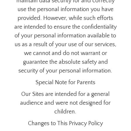
maintain data security for and correctly
use the personal information you have
provided. However, while such efforts
are intended to ensure the confidentiality
of your personal information available to
us as a result of your use of our services,
we cannot and do not warrant or
guarantee the absolute safety and
security of your personal information.
Special Note for Parents
Our Sites are intended for a general
audience and were not designed for
children.
Changes to This Privacy Policy