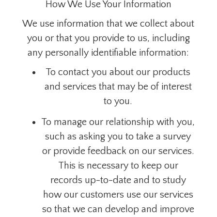
How We Use Your Information
We use information that we collect about
you or that you provide to us, including
any personally identifiable information:
To contact you about our products
and services that may be of interest
to you.
To manage our relationship with you,
such as asking you to take a survey
or provide feedback on our services.
This is necessary to keep our
records up-to-date and to study
how our customers use our services
so that we can develop and improve