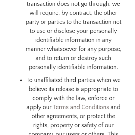
transaction does not go through, we
will require, by contract, the other
party or parties to the transaction not
to use or disclose your personally
identifiable information in any
manner whatsoever for any purpose,
and to return or destroy such
personally identifiable information.
To unaffiliated third parties when we
believe its release is appropriate to
comply with the law, enforce or
apply our
Terms and Conditions
and
other agreements, or protect the
rights, property or
safety
of our
company, our users or others. This