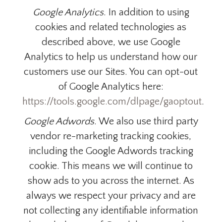
Google Analytics
. In addition to using
cookies and related technologies as
described above, we use Google
Analytics to help us understand how our
customers use our Sites. You can opt-out
of Google Analytics here:
https://tools.google.com/dlpage/gaoptout
.
Google Adwords
. We also use third party
vendor re-marketing tracking cookies,
including the Google Adwords tracking
cookie. This means we will continue to
show ads to you across the internet. As
always we respect your privacy and are
not collecting any identifiable information