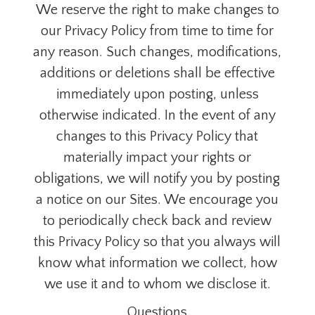
We reserve the right to make changes to
our Privacy Policy from time to time for
any reason. Such changes, modifications,
additions or deletions shall be effective
immediately upon posting, unless
otherwise indicated. In the event of any
changes to this Privacy Policy that
materially impact your rights or
obligations, we will notify you by posting
a notice on our Sites. We encourage you
to periodically check back and review
this Privacy Policy so that you always will
know what information we collect, how
we use it and to whom we disclose it.
Questions