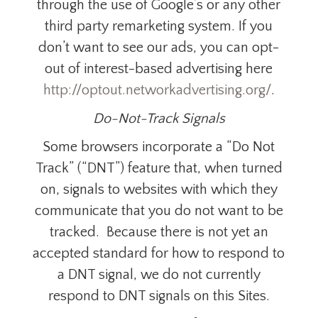
through the use of Google’s or any other
third party remarketing system.
If you
don’t want to see our ads, you can opt-
out of
interest-based advertising
here
http://optout.networkadvertising.org/
.
Do-Not-Track Signals
Some browsers incorporate a “Do Not
Track” (“DNT”) feature that, when turned
on, signals to websites with which they
communicate that you do not want to be
tracked. Because there is not yet an
accepted standard for how to respond to
a DNT signal, we do not currently
respond to DNT signals on this Sites.