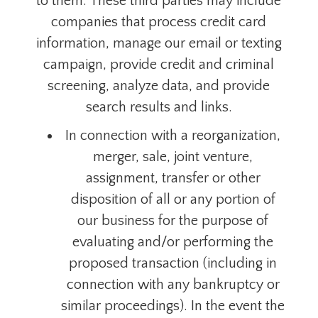
to them. These third parties may include
companies that process credit card
information, manage our email or texting
campaign, provide credit and criminal
screening, analyze data, and provide
search results and links.
In
connection
with a reorganization,
merger, sale, joint venture,
assignment, transfer or other
disposition of all or any portion of
our business for the purpose of
evaluating and/or performing the
proposed transaction (including in
connection with any bankruptcy or
similar proceedings). In the event the