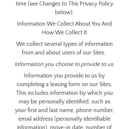
time (see Changes to This Privacy Policy
below).
Information We Collect About You And
How We Collect It
We collect several types of information
from and about users of our Sites.
Information you choose to provide to us
.
Information you provide to us by
completing a leasing form on our Sites.
This includes information by which you
may be personally identified, such as
your first and last name, phone number,
email address (personally identifiable
information), move-in date, number of