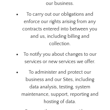
our business.
To carry out our obligations and
enforce our rights arising from any
contracts entered into between you
and us, including billing and
collection.
To notify you about changes to our
services or new services we offer.
To administer and protect our
business and our Sites, including
data analysis, testing, system
maintenance, support, reporting and
hosting of data.