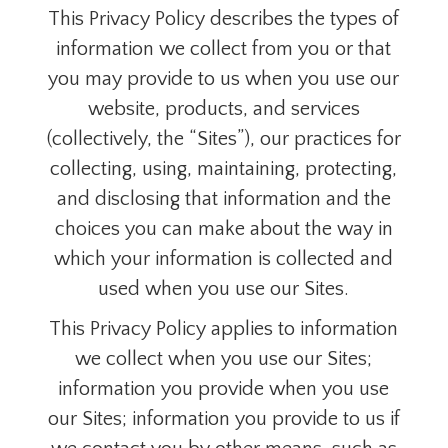
This Privacy Policy
describes the types of
information we collect from you or that
you may provide to us when you use our
website, products, and services
(collectively, the “Sites”), our practices for
collecting, using, maintaining, protecting,
and disclosing that information and the
choices you can make about the way in
which your information is collected and
used when you use our Sites.
This Privacy Policy
applies to information
we collect when you use our Sites;
information you provide when you use
our Sites; information you provide to us if