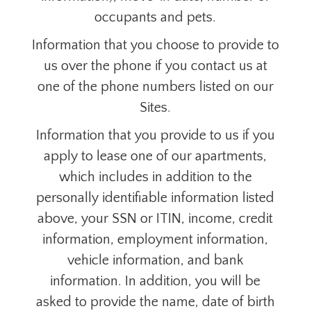
occupants and pets.
Information that you choose to provide to
us over the phone if you contact us at
one of the phone numbers listed on our
Sites.
Information that you provide to us if you
apply to lease one of our apartments,
which includes in addition to the
personally identifiable information listed
above, your SSN or ITIN, income, credit
information, employment information,
vehicle information, and bank
information. In addition, you will be
asked to provide the name, date of birth