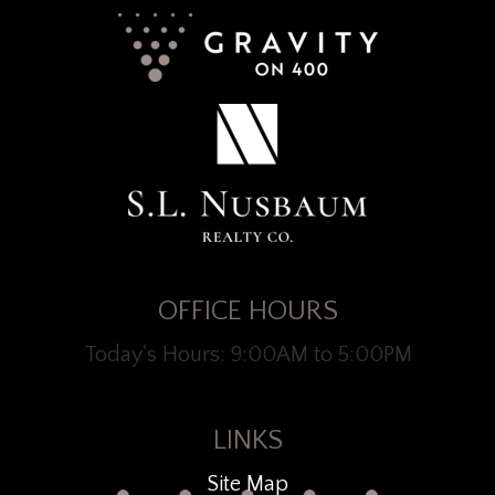
OFFICE HOURS
Today's Hours: 9:00AM to 5:00PM
LINKS
Site Map