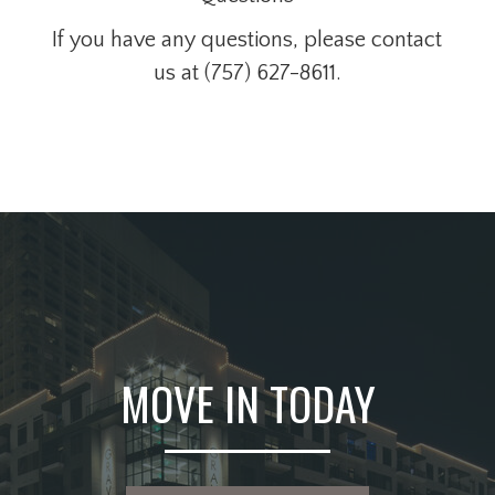
If you have any questions, please contact
us at (757) 627-8611.
MOVE IN TODAY