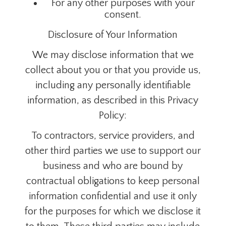
For any other purposes with your
consent.
Disclosure of Your Information
We may disclose information that we
collect about you or that you provide us,
including any personally identifiable
information,
as described in this Privacy
Policy:
To
contractors, service providers, and
other third parties we use to support our
business and who are bound by
contractual obligations to keep personal
information confidential and use it only
for the purposes for which we disclose it