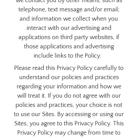
we contact you by other means, such as
telephone, text message and/or email;
and information we collect when you
interact with our advertising and
applications on third party websites, if
those applications and advertising
include links to the Policy.
Please read this Privacy Policy carefully to
understand our policies and practices
regarding your information and how we
will treat it. If you do not agree with our
policies and practices, your choice is not
to use our Sites. By accessing or using our
Sites, you agree to this Privacy Policy. This
Privacy Policy may change from time to