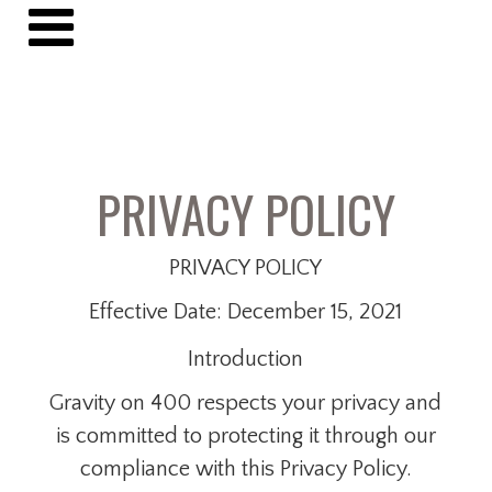
PRIVACY POLICY
PRIVACY POLICY
Effective Date: December 15, 2021
Introduction
Gravity on 400 respects your privacy and
is committed to protecting it through our
compliance with this Privacy Policy.