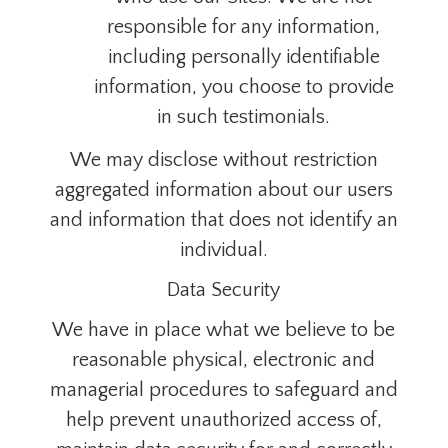
responsible for any information,
including personally identifiable
information, you choose to provide
in such testimonials.
We may disclose without restriction
aggregated information about our users
and information that does not identify an
individual.
Data Security
We have in place what
we
believe to be
reasonable physical, electronic and
managerial procedures to safeguard and
help prevent unauthorized access of,