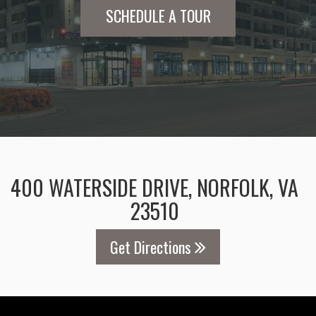
SCHEDULE A TOUR
400 WATERSIDE DRIVE, NORFOLK, VA
23510
Get Directions