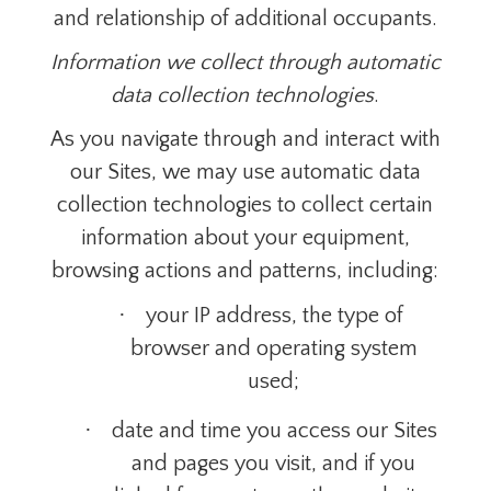
and relationship of additional occupants.
Information we collect through automatic
data collection technologies
.
As you navigate through and interact with
our Sites, we may use automatic data
collection technologies to collect certain
information about your equipment,
browsing actions and patterns, including:
·
your IP address, the type of
browser and operating system
used;
·
date and time you access our Sites
and pages you visit, and if you