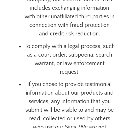
includes exchanging information
with other unaffiliated third parties in
connection with fraud protection
and credit risk reduction.
To comply with a legal process, such
as a court order, subpoena, search
warrant, or law enforcement
request.
If you chose to provide testimonial
information about our products and
services, any information that you
submit will be visible to and may be
read, collected or used by others
who use our Sites. We are not