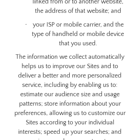
linked from or to another website,
the address of that website; and
·
your ISP or mobile carrier, and the
type of handheld or mobile device
that you used.
The information we collect automatically
helps us to improve our Sites and to
deliver a better and more personalized
service, including by enabling us to:
estimate our audience size and usage
patterns; store information about your
preferences, allowing us to customize our
Sites according to your
individual
interests; speed up your searches; and