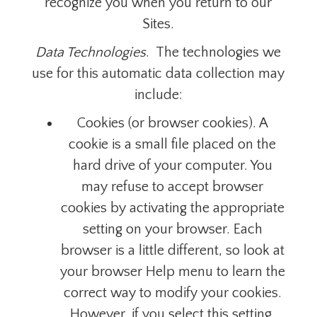
recognize you when you return to our
Sites.
Data Technologies
. The technologies we
use for this automatic data collection may
include:
Cookies (or browser cookies). A
cookie is a small file placed on the
hard drive of your computer. You
may refuse to accept browser
cookies by activating the appropriate
setting on your browser.
Each
browser is a little different, so look at
your browser Help menu to learn the
correct way to modify your cookies.
However, if you select this setting,