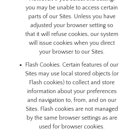
you may be unable to access certain
parts of our Sites. Unless you have
adjusted your browser setting so
that it will refuse cookies, our system
will issue cookies when you direct
your browser to our Sites.
Flash Cookies. Certain features of our
Sites may use local stored objects (or
Flash cookies) to collect and store
information about your preferences
and navigation to, from, and on our
Sites. Flash cookies are not managed
by the same browser settings as are
used for browser cookies.